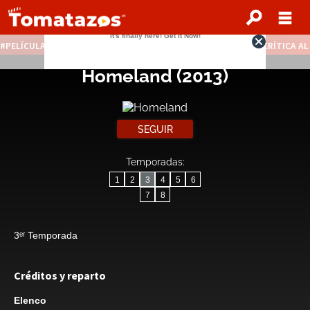
PELÍCULAS STREAMING GRATIS
NOTICIAS DESTACADAS
CRÍTICA A
Homeland
(2013)
SEGUIR
Temporadas:
1
2
3
4
5
6
7
8
3ᵉʳ Temporada
Créditos y reparto
Elenco