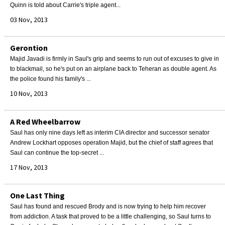
Quinn is told about Carrie's triple agent...
03 Nov, 2013
Gerontion
Majid Javadi is firmly in Saul's grip and seems to run out of excuses to give in
to blackmail, so he's put on an airplane back to Teheran as double agent. As
the police found his family's ...
10 Nov, 2013
A Red Wheelbarrow
Saul has only nine days left as interim CIA director and successor senator
Andrew Lockhart opposes operation Majid, but the chief of staff agrees that
Saul can continue the top-secret ...
17 Nov, 2013
One Last Thing
Saul has found and rescued Brody and is now trying to help him recover
from addiction. A task that proved to be a little challenging, so Saul turns to