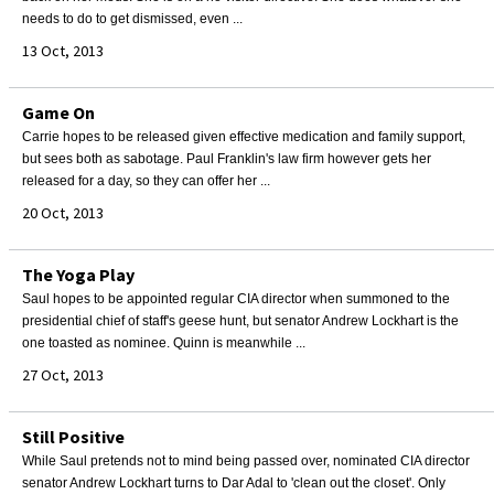
needs to do to get dismissed, even ...
13 Oct, 2013
Game On
Carrie hopes to be released given effective medication and family support,
but sees both as sabotage. Paul Franklin's law firm however gets her
released for a day, so they can offer her ...
20 Oct, 2013
The Yoga Play
Saul hopes to be appointed regular CIA director when summoned to the
presidential chief of staff's geese hunt, but senator Andrew Lockhart is the
one toasted as nominee. Quinn is meanwhile ...
27 Oct, 2013
Still Positive
While Saul pretends not to mind being passed over, nominated CIA director
senator Andrew Lockhart turns to Dar Adal to 'clean out the closet'. Only