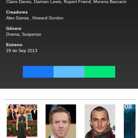
Claire Danes
,
Damian Lewis
,
Rupert Friend
,
Morena Baccarin
Creadores
Alex Gansa
,
Howard Gordon
Género
Drama
,
Suspenso
Estreno
29 de Sep 2013