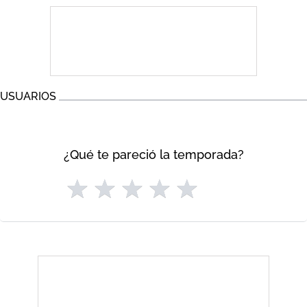
USUARIOS
¿Qué te pareció la temporada?