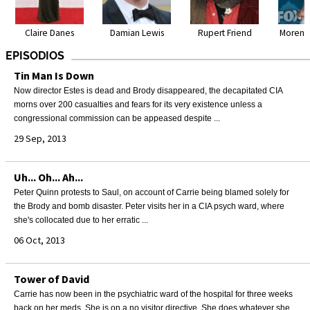
Claire Danes
Damian Lewis
Rupert Friend
Morena
EPISODIOS
Tin Man Is Down
Now director Estes is dead and Brody disappeared, the decapitated CIA
morns over 200 casualties and fears for its very existence unless a
congressional commission can be appeased despite ...
29 Sep, 2013
Uh... Oh... Ah...
Peter Quinn protests to Saul, on account of Carrie being blamed solely for
the Brody and bomb disaster. Peter visits her in a CIA psych ward, where
she's collocated due to her erratic ...
06 Oct, 2013
Tower of David
Carrie has now been in the psychiatric ward of the hospital for three weeks
back on her meds. She is on a no visitor directive. She does whatever she