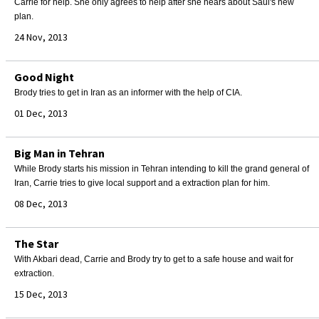
Carrie for help. She only agrees to help after she hears about Saul's new
plan.
24 Nov, 2013
Good Night
Brody tries to get in Iran as an informer with the help of CIA.
01 Dec, 2013
Big Man in Tehran
While Brody starts his mission in Tehran intending to kill the grand general of
Iran, Carrie tries to give local support and a extraction plan for him.
08 Dec, 2013
The Star
With Akbari dead, Carrie and Brody try to get to a safe house and wait for
extraction.
15 Dec, 2013