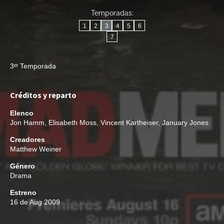
Temporadas:
1
2
3
4
5
6
7
3ᵉʳ Temporada
Créditos y reparto
Elenco
Jon Hamm
,
Elisabeth Moss
,
Vincent Kartheiser
,
January Jones
Creadores
Matthew Weiner
Género
Drama
Estreno
16 de Aug 2009