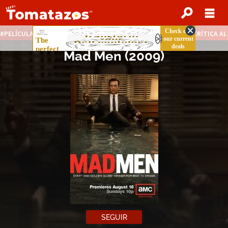
PELÍCULAS STREAMING GRATIS
NOTICIAS DESTACADAS
CRÍTICA A
Mad Men
(2009)
SEGUIR