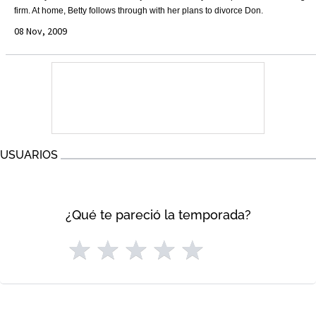
firm. At home, Betty follows through with her plans to divorce Don.
08 Nov, 2009
USUARIOS
¿Qué te pareció la temporada?