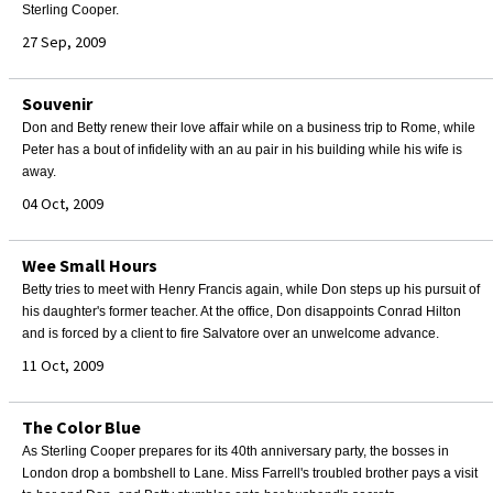
Sterling Cooper.
27 Sep, 2009
Souvenir
Don and Betty renew their love affair while on a business trip to Rome, while
Peter has a bout of infidelity with an au pair in his building while his wife is
away.
04 Oct, 2009
Wee Small Hours
Betty tries to meet with Henry Francis again, while Don steps up his pursuit of
his daughter's former teacher. At the office, Don disappoints Conrad Hilton
and is forced by a client to fire Salvatore over an unwelcome advance.
11 Oct, 2009
The Color Blue
As Sterling Cooper prepares for its 40th anniversary party, the bosses in
London drop a bombshell to Lane. Miss Farrell's troubled brother pays a visit