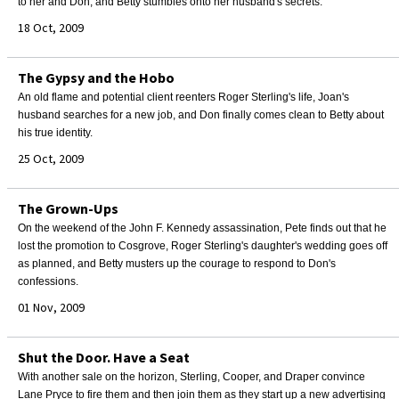
to her and Don, and Betty stumbles onto her husband's secrets.
18 Oct, 2009
The Gypsy and the Hobo
An old flame and potential client reenters Roger Sterling's life, Joan's
husband searches for a new job, and Don finally comes clean to Betty about
his true identity.
25 Oct, 2009
The Grown-Ups
On the weekend of the John F. Kennedy assassination, Pete finds out that he
lost the promotion to Cosgrove, Roger Sterling's daughter's wedding goes off
as planned, and Betty musters up the courage to respond to Don's
confessions.
01 Nov, 2009
Shut the Door. Have a Seat
With another sale on the horizon, Sterling, Cooper, and Draper convince
Lane Pryce to fire them and then join them as they start up a new advertising