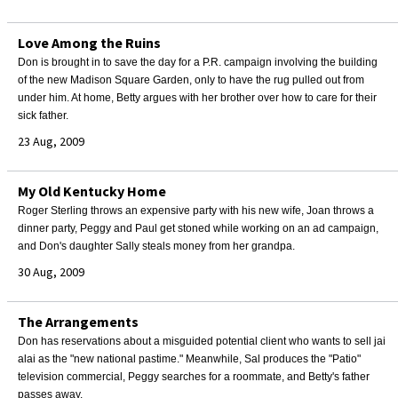
Love Among the Ruins
Don is brought in to save the day for a P.R. campaign involving the building
of the new Madison Square Garden, only to have the rug pulled out from
under him. At home, Betty argues with her brother over how to care for their
sick father.
23 Aug, 2009
My Old Kentucky Home
Roger Sterling throws an expensive party with his new wife, Joan throws a
dinner party, Peggy and Paul get stoned while working on an ad campaign,
and Don's daughter Sally steals money from her grandpa.
30 Aug, 2009
The Arrangements
Don has reservations about a misguided potential client who wants to sell jai
alai as the "new national pastime." Meanwhile, Sal produces the "Patio"
television commercial, Peggy searches for a roommate, and Betty's father
passes away.