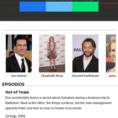
Jon Hamm
Elisabeth Moss
Vincent Kartheiser
Janua
EPISODIOS
Out of Town
Don accidentally learns a secret about Salvatore during a business trip to
Baltimore. Back at the office, the firings continue, but the new management
appoints Peter and Ken as new co-heads of accounts.
16 Aug, 2009