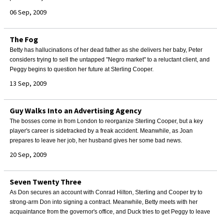
06 Sep, 2009
The Fog
Betty has hallucinations of her dead father as she delivers her baby, Peter
considers trying to sell the untapped "Negro market" to a reluctant client, and
Peggy begins to question her future at Sterling Cooper.
13 Sep, 2009
Guy Walks Into an Advertising Agency
The bosses come in from London to reorganize Sterling Cooper, but a key
player's career is sidetracked by a freak accident. Meanwhile, as Joan
prepares to leave her job, her husband gives her some bad news.
20 Sep, 2009
Seven Twenty Three
As Don secures an account with Conrad Hilton, Sterling and Cooper try to
strong-arm Don into signing a contract. Meanwhile, Betty meets with her
acquaintance from the governor's office, and Duck tries to get Peggy to leave